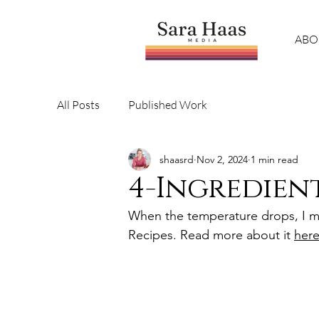
ABO
All Posts
Published Work
shaasrd
Nov 2, 2024
1 min read
4-Ingredien
When the temperature drops, I ma
Recipes. Read more about it 
here