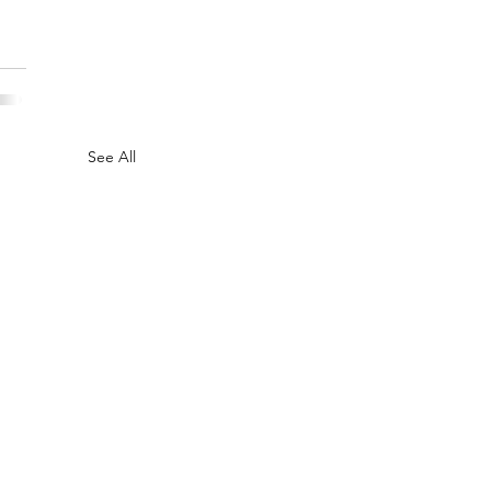
See All