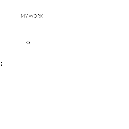
S
MY WORK