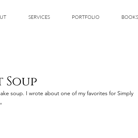
UT
SERVICES
PORTFOLIO
BOOK
t Soup
ke soup. I wrote about one of my favorites for Simply 
.