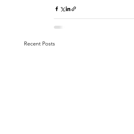
Recent Posts