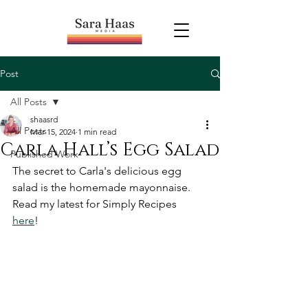
Post
All Posts
shaasrd
All Posts
Mar 15, 2024
1 min read
Carla Hall’s Egg Salad
Published Work
The secret to Carla's delicious egg 
salad is the homemade mayonnaise. 
Read my latest for Simply Recipes 
here
! 