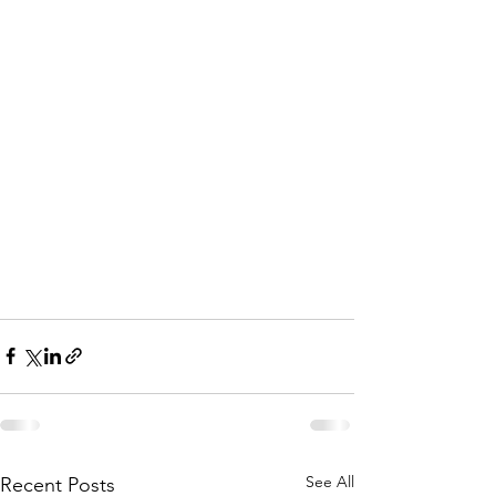
See All
Recent Posts