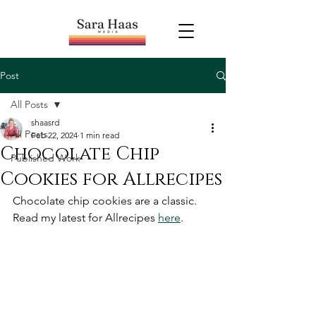
Post
All Posts
shaasrd
All Posts
Feb 22, 2024
1 min read
Chocolate Chip
Published Work
Cookies for Allrecipes
Chocolate chip cookies are a classic. 
Read my latest for Allrecipes 
here
.