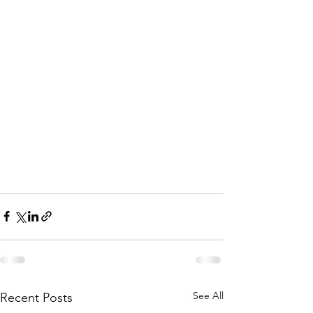
See All
Recent Posts