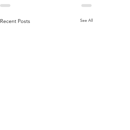
See All
Recent Posts