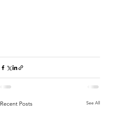
See All
Recent Posts