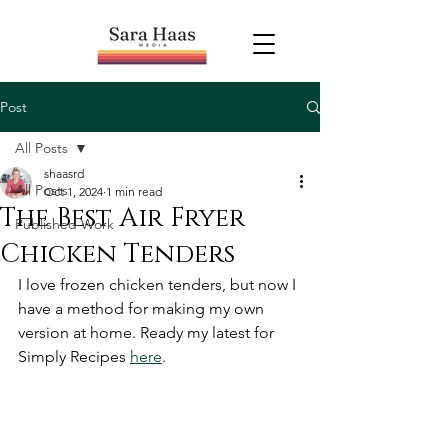
Post
All Posts
shaasrd
All Posts
Oct 1, 2024
1 min read
The Best Air Fryer
Published Work
Chicken Tenders
I love frozen chicken tenders, but now I 
have a method for making my own 
version at home. Ready my latest for 
Simply Recipes 
here
. 