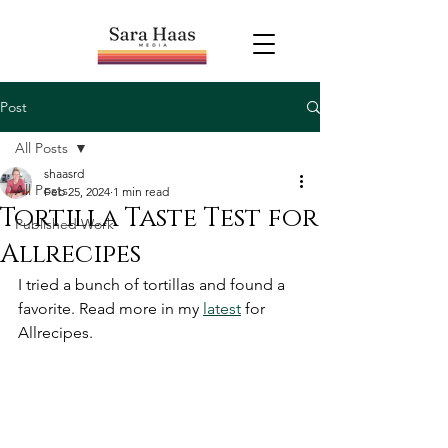
Post
All Posts
shaasrd
All Posts
Feb 25, 2024
1 min read
Tortilla Taste Test for
Published Work
Allrecipes
I tried a bunch of tortillas and found a 
favorite. Read more in my 
latest
 for 
Allrecipes. 